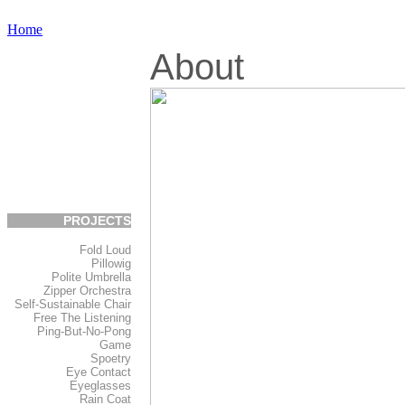
Home
About
PROJECTS
Fold Loud
Pillowig
Polite Umbrella
Zipper Orchestra
Self-Sustainable Chair
Free The Listening
Ping-But-No-Pong
Game
Spoetry
Eye Contact
Eyeglasses
Rain Coat