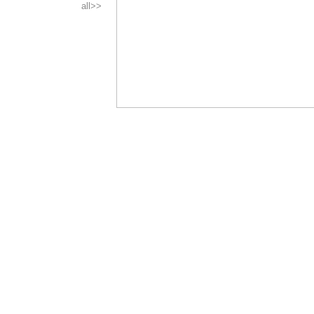
all>>